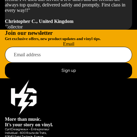
always top quality, delivered safely and promptly. First class in
every way!!"
Christopher C., United Kingdom
Collector
Join our newsletter
Get exclusive offers, new product updates and vinyl tips.
Email
Sign up
More than music.
It's your story on vinyl.
Cyril Desagneaux – Entrepreneur
Individuel - 600 Route de Trets,
83640 Saint Zacharie, France