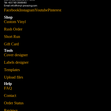
Tél :
+33 7 83 39 89 80
Email :
info@vinyl-pressing.com
Facebook
Instagram
Youtube
Pinterest
Shop
Custom Vinyl
Rush Order
Short Run
Gift Card
Tools
Cover designer
Labels designer
Templates
Upload files
Help
FAQ
Contact
Order Status
Reviews