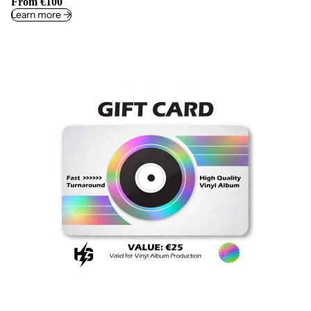
From €100
Learn more ->