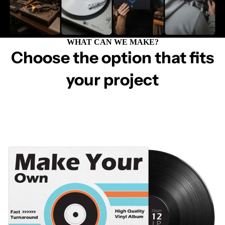
WHAT CAN WE MAKE?
Choose the option that fits
your project