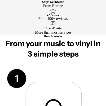
Ships worldwide
From Europe
4.9/5 stars
From 400+ reviews
Up to 45 min
More than most services
How It Works
From your music to vinyl in
3 simple steps