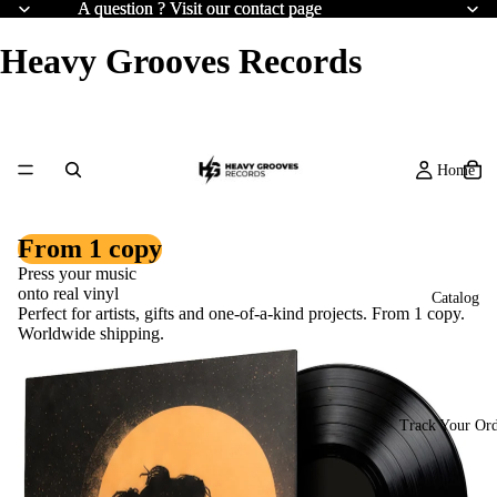
A question ? Visit our contact page
A question ? Visit our contact page
Heavy Grooves Records
Home
From 1 copy
Press your music
onto real vinyl
Catalog
Perfect for artists, gifts and one-of-a-kind projects. From 1 copy.
Worldwide shipping.
Track Your Or