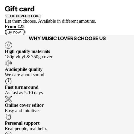
Gift card
⚡
THE PERFECT GIFT
Let them choose. Available in different amounts.
From €25
Buy now ->
WHY MUSIC LOVERS CHOOSE US
High-quality materials
180g vinyl & 350g cover
Audiophile quality
We care about sound.
Fast turnaround
As fast as 5-10 days.
Online cover editor
Easy and intuitive.
Personal support
Real people, real help.