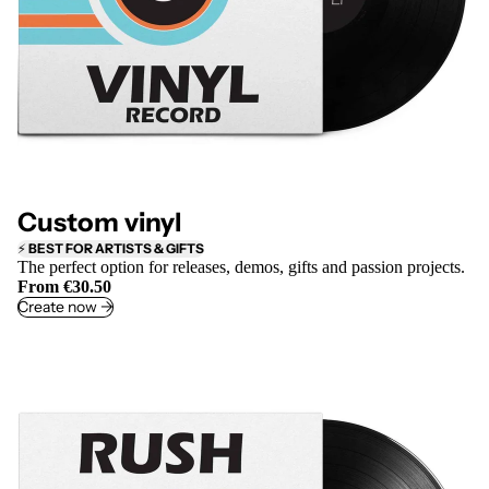
Custom vinyl
⚡
BEST FOR ARTISTS & GIFTS
The perfect option for releases, demos, gifts and passion projects.
From €30.50
Create now ->