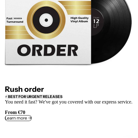
Rush order
⚡
BEST FOR URGENT RELEASES
You need it fast? We've got you covered with our express service.
From €70
Learn more ->