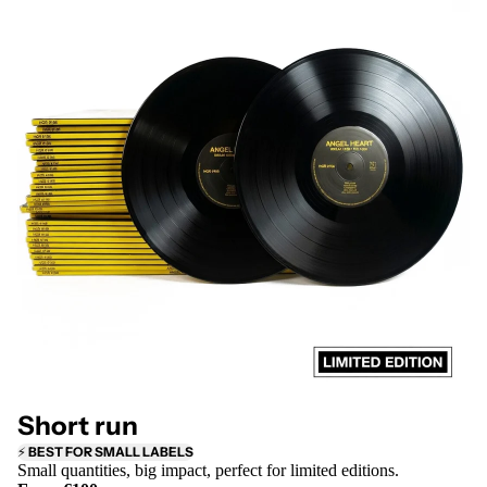
Short run
⚡
BEST FOR SMALL LABELS
Small quantities, big impact, perfect for limited editions.