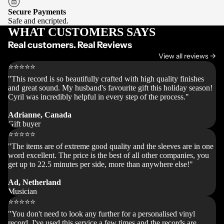
Secure Payments
Safe and encripted.
WHAT CUSTOMERS SAYS
Real customers. Real Reviews
View all reviews ->
⭐⭐⭐⭐⭐
"This record is so beautifully crafted with high quality finishes
and great sound. My husband's favourite gift this holiday season!
Cyril was incredibly helpful in every step of the process."
Adrianne, Canada
Gift buyer
⭐⭐⭐⭐⭐
"The items are of extreme good quality and the sleeves are in one
word excellent. The price is the best of all other companies, you
get up to 22.5 minutes per side, more than anywhere else!"
Ad, Netherland
Musician
⭐⭐⭐⭐⭐
"You don't need to look any further for a personalised vinyl
record. I've used this service a few times and the records are