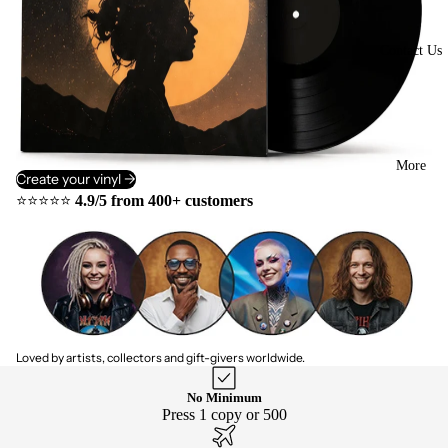
Contact Us
More
Create your vinyl ->
⭐⭐⭐⭐⭐
4.9/5 from 400+ customers
Loved by artists, collectors and gift-givers worldwide.
No Minimum
Press 1 copy or 500