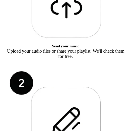
Send your music
Upload your audio files or share your playlist. We'll check them
for free.