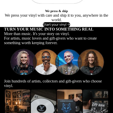
We press & ship
We press your vinyl with care and ship it to you, anywhere in the
world.
Start your vinyl ->
TURN YOUR MUSIC INTO SOMETHING REAL
More than music. It's your story on vinyl.
For artists, music lovers and gift-givers who want to create
something worth keeping forever.
Join hundreds of artists, collectors and gift-givers who choose
vinyl.