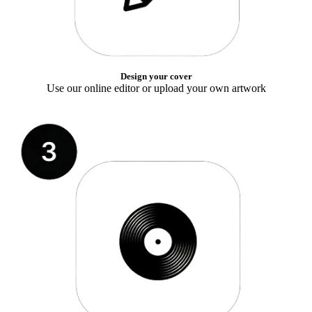
Design your cover
Use our online editor or upload your own artwork