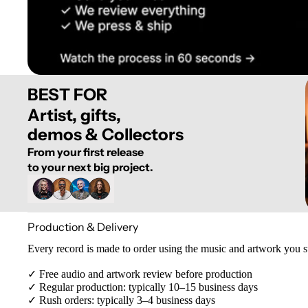
BEST FOR
Artist, gifts,
demos & Collectors
From your first release
to your next big project.
Production & Delivery
Every record is made to order using the music and artwork you 
✓ Free audio and artwork review before production
✓ Regular production: typically 10–15 business days
✓ Rush orders: typically 3–4 business days