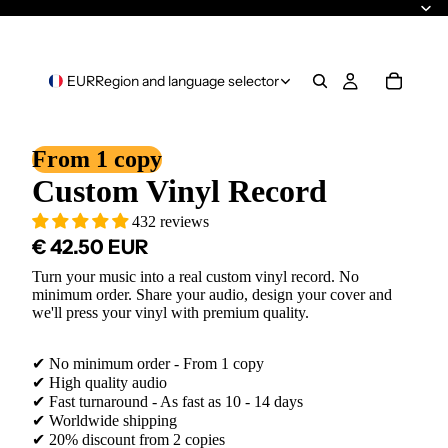
EUR
Region and language selector
From 1 copy
Custom Vinyl Record
432 reviews
€ 42.50 EUR
Turn your music into a real custom vinyl record. No
minimum order. Share your audio, design your cover and
we'll press your vinyl with premium quality.
✔ No minimum order - From 1 copy
✔ High quality audio
✔ Fast turnaround - As fast as 10 - 14 days
✔ Worldwide shipping
✔ 20% discount from 2 copies