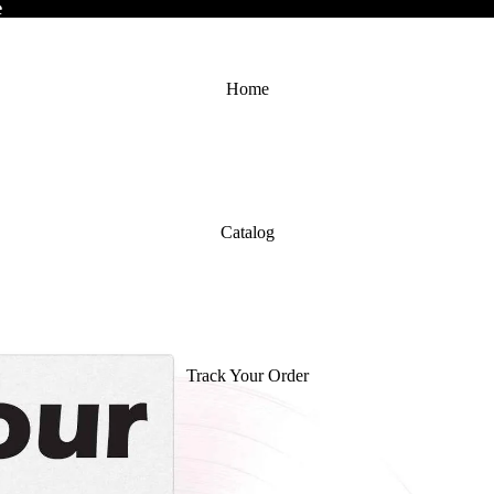
e
e
Home
Catalog
Track Your Order