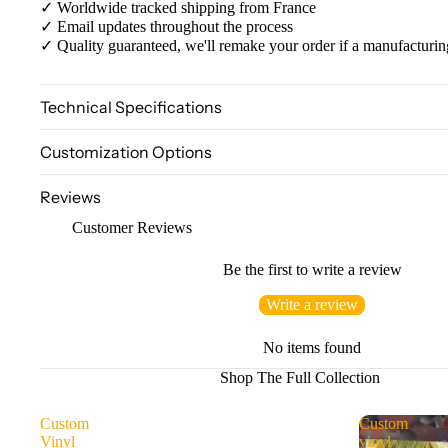
✓ Worldwide tracked shipping from France
✓ Email updates throughout the process
✓ Quality guaranteed, we'll remake your order if a manufacturin
Technical Specifications
Customization Options
Reviews
Customer Reviews
Be the first to write a review
Write a review
No items found
Shop The Full Collection
Custom
Custom
Vinyl
vinyl