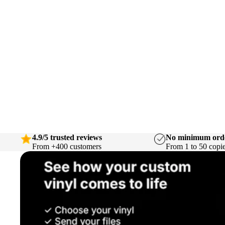
4.9/5 trusted reviews
No minimum ord
From +400 customers
From 1 to 50 copi