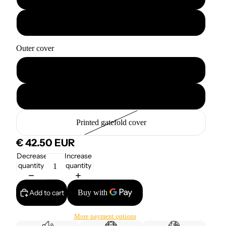
3x12" · 120 min
Outer cover
Printed cover
Blank cover
Printed gatefold cover
€ 42.50 EUR
Decrease
Increase
quantity
quantity
Add to cart
More payment options