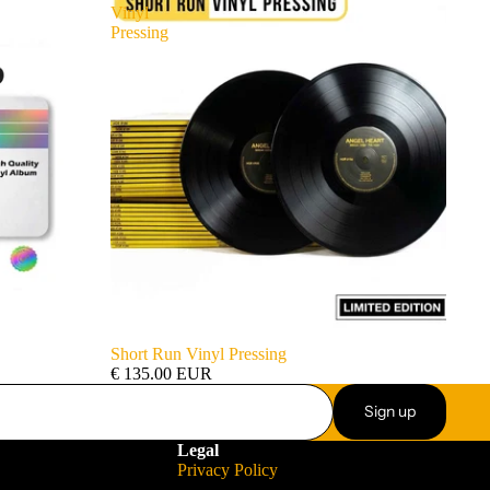
Vinyl
Pressing
Short Run Vinyl Pressing
€ 135.00 EUR
Sign up
Legal
Privacy Policy