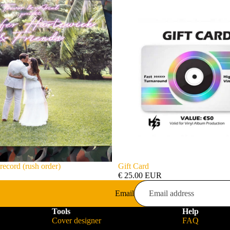
record (rush order)
Gift Card
€ 25.00 EUR
Email
Tools
Help
Cover designer
FAQ