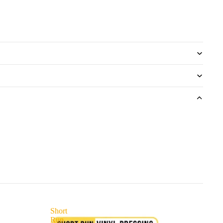
Short
Run