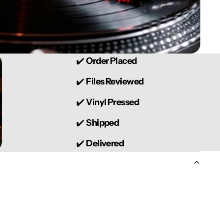
✔️
Order Placed
✔️
Files Reviewed
✔️
Vinyl Pressed
✔️
Shipped
✔️
Delivered