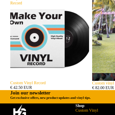
Record
record
(rush
order)
Custom Vinyl Record
Custom vinyl 
€ 42.50 EUR
€ 82.00 EUR
Join our newsletter
Get exclusive offers, new product updates and vinyl tips.
Shop
Custom Vinyl