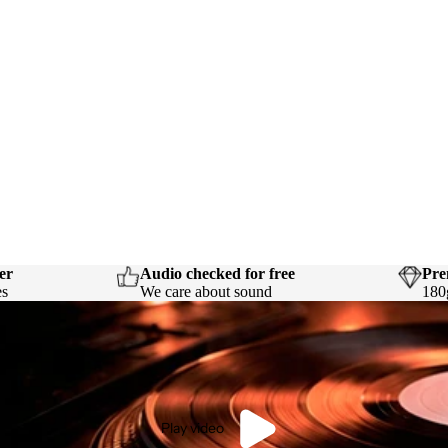
er
Audio checked for free
Pre
es
We care about sound
180
Play video