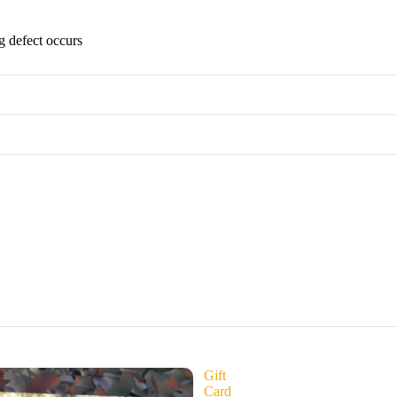
g defect occurs
Gift
Card