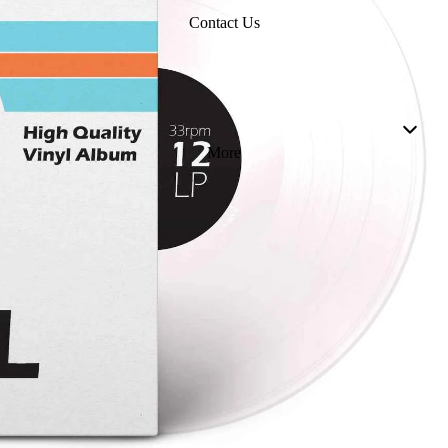
Contact Us
More