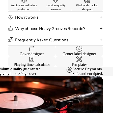
Audio checked before
Premium quality
Worldwide tracked
production
guarantee
shipping
How it works
Why choose Heavy Grooves Records?
Frequently Asked Questions
Cover designer
Center label designer
Playing time calculator
Templates
mium quality guarantee
Secure Payments
g vinyl and 350g cover
Safe and encripted.