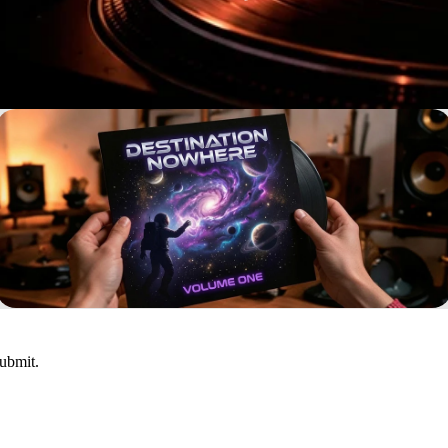
submit.