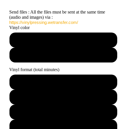
Send files : All the files must be sent at the same time
(audio and images) via :
https://vinylpressing.wetransfer.com/
Vinyl color
Black
Clear
Vinyl format (total minutes)
7" · 10 min
12" · 24 min
12" · 45 min
2x12" · 90 min